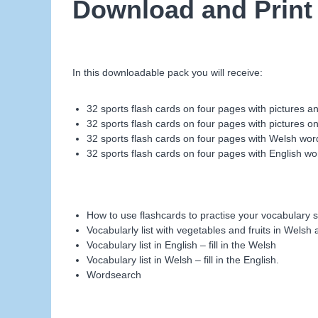
Download and Print
In this downloadable pack you will receive:
32 sports flash cards on four pages with pictures 
32 sports flash cards on four pages with pictures on
32 sports flash cards on four pages with Welsh wor
32 sports flash cards on four pages with English wo
How to use flashcards to practise your vocabulary s
Vocabularly list with vegetables and fruits in Welsh
Vocabulary list in English – fill in the Welsh
Vocabulary list in Welsh – fill in the English.
Wordsearch