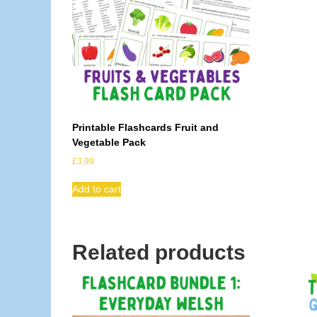
Printable Flashcards Fruit and
Vegetable Pack
£
3.99
Add to cart
Related products