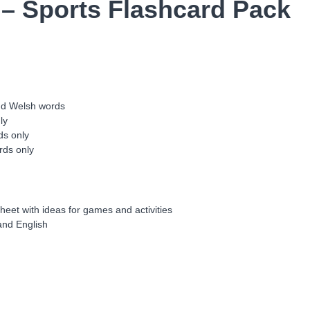
 – Sports Flashcard Pack
o
r
t
s
C
a
r
d
and Welsh words
i
ly
a
ds only
u
rds only
F
f
l
a
heet with ideas for games and activities
c
 and English
h
C
h
w
a
r