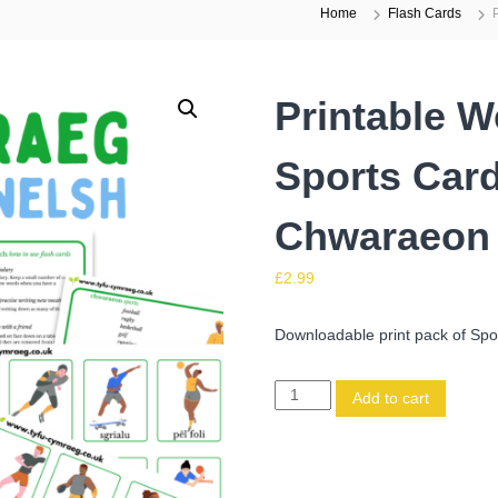
Home
Flash Cards
Printable W
Sports Card
Chwaraeon
£
2.99
Downloadable print pack of Spor
P
Add to cart
r
i
n
t