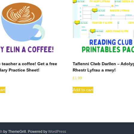
 teacher a coffee! Get a free
Taflenni Clwb Darllen – Adoly
ary Practice Sheet!
Rhestr Lyfrau a mwy!
£
1.99
art
Add to cart
sh
by ThemeGrill. Powered by
WordPress