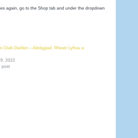
iles again, go to the Shop tab and under the dropdown
ni Clwb Darllen – Adolygiad, Rhestr Lyfrau a
19, 2022
r post