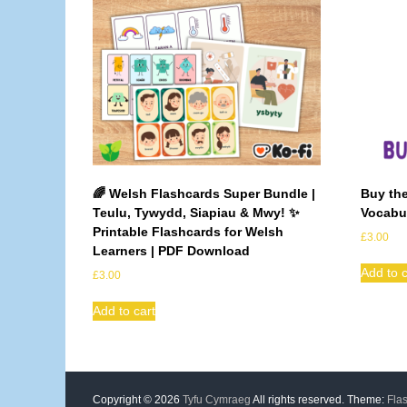
🌈 Welsh Flashcards Super Bundle |
Buy the
Teulu, Tywydd, Siapiau & Mwy! ✨
Vocabul
Printable Flashcards for Welsh
£
3.00
Learners | PDF Download
Add to c
£
3.00
Add to cart
Copyright © 2026
Tyfu Cymraeg
All rights reserved. Theme:
Fla