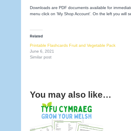
Downloads are PDF documents available for immediate d
menu click on ‘My Shop Account’. On the left you will s
Related
Printable Flashcards Fruit and Vegetable Pack
June 6, 2021
Similar post
You may also like…