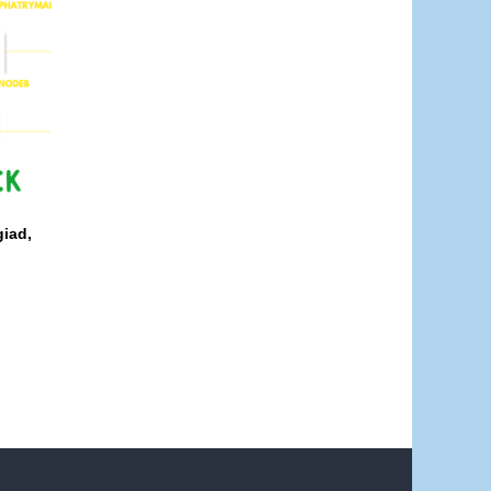
giad,