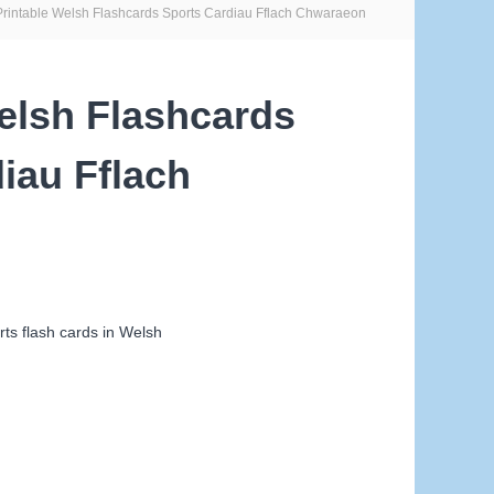
Printable Welsh Flashcards Sports Cardiau Fflach Chwaraeon
elsh Flashcards
iau Fflach
ts flash cards in Welsh