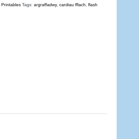
 Printables
Tags:
argraffadwy
,
cardiau fflach
,
flash