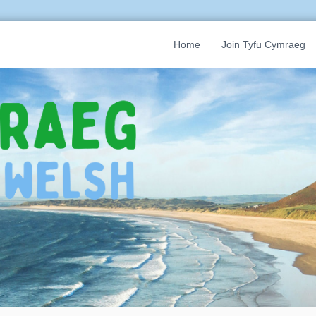
Home
Join Tyfu Cymraeg