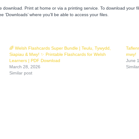
a
ownload. Print at home or via a printing service. To download your f
e
ee ‘Downloads’ where you’ll be able to access your files.
o
n
q
u
a
🌈 Welsh Flashcards Super Bundle | Teulu, Tywydd,
Taflen
n
Siapiau & Mwy! ✨ Printable Flashcards for Welsh
mwy!
t
Learners | PDF Download
June 
i
March 28, 2026
Simila
t
Similar post
y