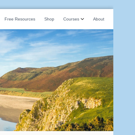
Free Resources
Shop
Courses
About