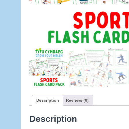
Description
Reviews (0)
Description