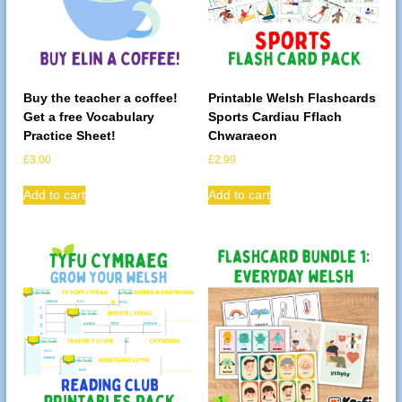
Buy the teacher a coffee!
Printable Welsh Flashcards
Get a free Vocabulary
Sports Cardiau Fflach
Practice Sheet!
Chwaraeon
£
3.00
£
2.99
Add to cart
Add to cart