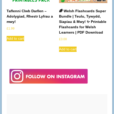
Taflenni Clwb Darllen –
🌈 Welsh Flashcards Super
Adolygiad, Rhestr Lyfrau a
Bundle | Teulu, Tywydd,
mwy!
Siapiau & Mwy! ✨ Printable
Flashcards for Welsh
£
1.99
Learners | PDF Download
Add to cart
£
3.00
Add to cart