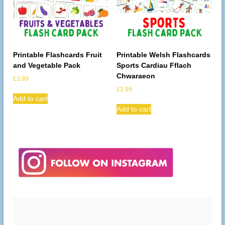
Printable Flashcards Fruit
Printable Welsh Flashcards
and Vegetable Pack
Sports Cardiau Fflach
Chwaraeon
£
3.99
£
2.99
Add to cart
Add to cart