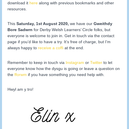
download it
here
along with previous bookmarks and other
resources.
This
Saturday, 1st August 2020,
we have our
Gweithdy
Bore Sadwrn
for Derby Welsh Learners’ Circle folks, but
everyone is welcome to join in. Get in touch via the contact
page if you’d like to have a try. It’s free of charge, but I’m
always happy to
receive a coffi
at the end.
Remember to keep in touch via
Instagram
or
Twitter
to let
everyone know how the dysgu is going or leave a question on
the
fforwm
if you have something you need help with.
Hwyl am y tro!