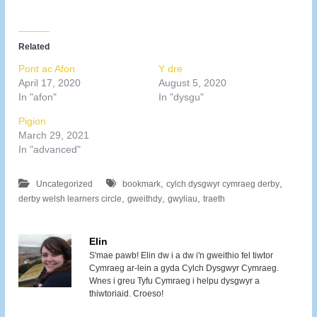
Related
Pont ac Afon
Y dre
April 17, 2020
August 5, 2020
In "afon"
In "dysgu"
Pigion
March 29, 2021
In "advanced"
,
,
Uncategorized
bookmark
cylch dysgwyr cymraeg derby
,
,
,
derby welsh learners circle
gweithdy
gwyliau
traeth
Elin
S'mae pawb! Elin dw i a dw i'n gweithio fel tiwtor
Cymraeg ar-lein a gyda Cylch Dysgwyr Cymraeg.
Wnes i greu Tyfu Cymraeg i helpu dysgwyr a
thiwtoriaid. Croeso!