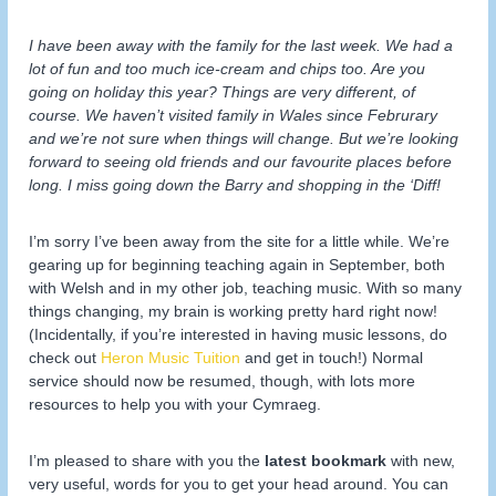
I have been away with the family for the last week. We had a
lot of fun and too much ice-cream and chips too. Are you
going on holiday this year? Things are very different, of
course. We haven’t visited family in Wales since Februrary
and we’re not sure when things will change. But we’re looking
forward to seeing old friends and our favourite places before
long. I miss going down the Barry and shopping in the ‘Diff!
I’m sorry I’ve been away from the site for a little while. We’re
gearing up for beginning teaching again in September, both
with Welsh and in my other job, teaching music. With so many
things changing, my brain is working pretty hard right now!
(Incidentally, if you’re interested in having music lessons, do
check out
Heron Music Tuition
and get in touch!) Normal
service should now be resumed, though, with lots more
resources to help you with your Cymraeg.
I’m pleased to share with you the
latest bookmark
with new,
very useful, words for you to get your head around. You can