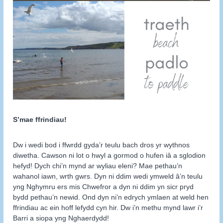
S’mae ffrindiau!
Dw i wedi bod i ffwrdd gyda’r teulu bach dros yr wythnos
diwetha. Cawson ni lot o hwyl a gormod o hufen iâ a sglodion
hefyd! Dych chi’n mynd ar wyliau eleni? Mae pethau’n
wahanol iawn, wrth gwrs. Dyn ni ddim wedi ymweld â’n teulu
yng Nghymru ers mis Chwefror a dyn ni ddim yn sicr pryd
bydd pethau’n newid. Ond dyn ni’n edrych ymlaen at weld hen
ffrindiau ac ein hoff lefydd cyn hir. Dw i’n methu mynd lawr i’r
Barri a siopa yng Nghaerdydd!