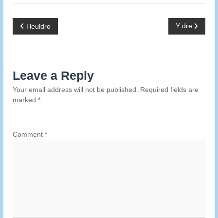
P
Y dre
Heuldro
o
s
Leave a Reply
Your email address will not be published.
Required fields are
t
marked
*
n
a
Comment
*
v
i
g