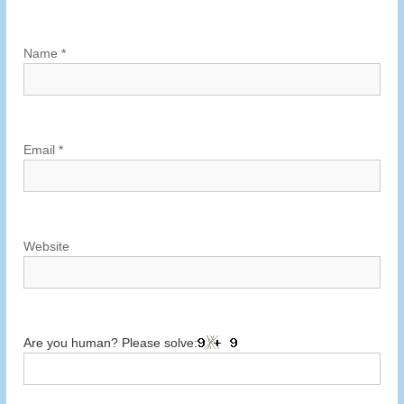
a
t
Name
*
i
o
Email
*
n
Website
Are you human? Please solve: