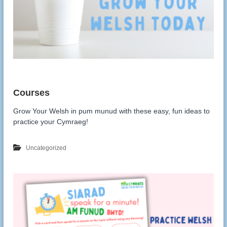
Grow Your Welsh in pum munud with these easy, fun ideas to
practice your Cymraeg!
Uncategorized