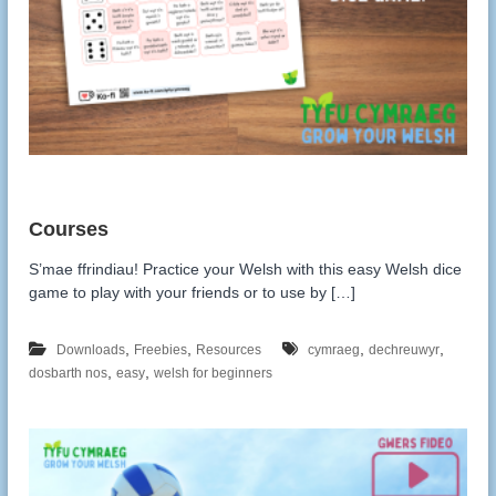
S’mae ffrindiau! Practice your Welsh with this easy Welsh dice
game to play with your friends or to use by […]
,
,
,
,
Downloads
Freebies
Resources
cymraeg
dechreuwyr
,
,
dosbarth nos
easy
welsh for beginners