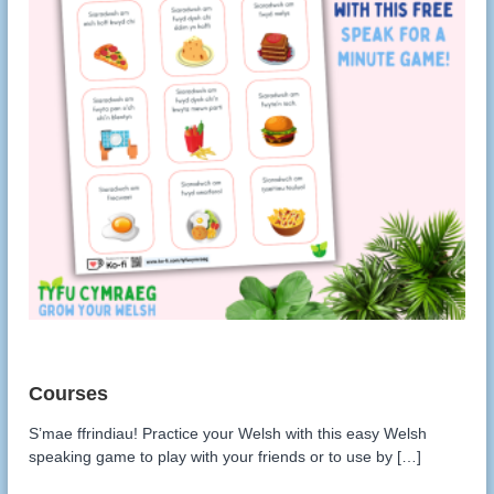
S’mae ffrindiau! Practice your Welsh with this easy Welsh
speaking game to play with your friends or to use by […]