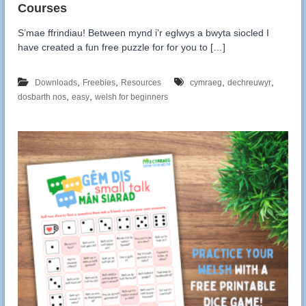
S’mae ffrindiau! Between mynd i’r eglwys a bwyta siocled I
have created a fun free puzzle for for you to […]
,
,
,
,
Downloads
Freebies
Resources
cymraeg
dechreuwyr
,
,
dosbarth nos
easy
welsh for beginners