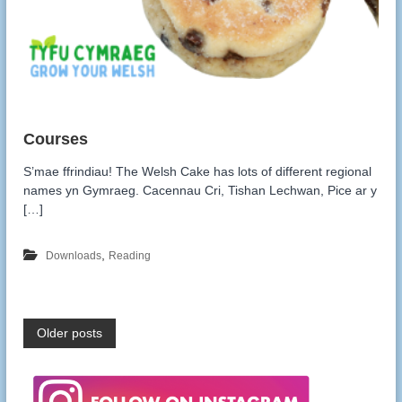
S’mae ffrindiau! The Welsh Cake has lots of different regional
names yn Gymraeg. Cacennau Cri, Tishan Lechwan, Pice ar y
[…]
,
Downloads
Reading
P
Older posts
o