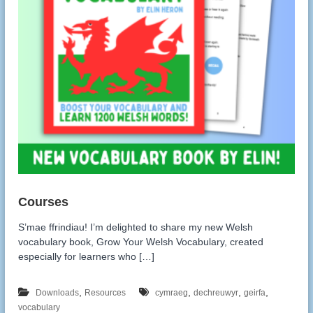
:
S’mae ffrindiau! I’m delighted to share my new Welsh
vocabulary book, Grow Your Welsh Vocabulary, created
especially for learners who […]
,
,
,
,
Downloads
Resources
cymraeg
dechreuwyr
geirfa
vocabulary