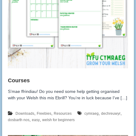
S’mae ffrindiau! Do you need some help getting organised
with your Welsh this mis Ebrill? You’re in luck because I’ve […]
,
,
,
,
Downloads
Freebies
Resources
cymraeg
dechreuwyr
,
,
dosbarth nos
easy
welsh for beginners