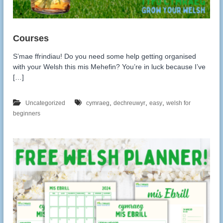
S’mae ffrindiau! Do you need some help getting organised
with your Welsh this mis Mehefin? You’re in luck because I’ve
[…]
,
,
,
Uncategorized
cymraeg
dechreuwyr
easy
welsh for
beginners