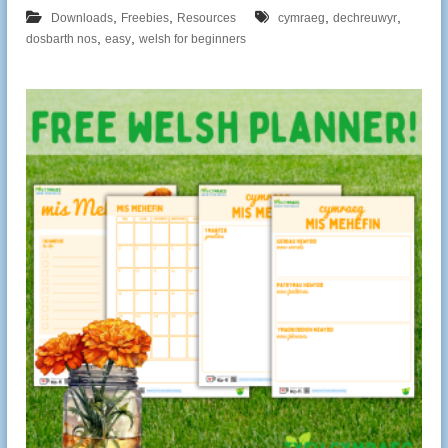
,
,
,
,
Downloads
Freebies
Resources
cymraeg
dechreuwyr
,
,
dosbarth nos
easy
welsh for beginners