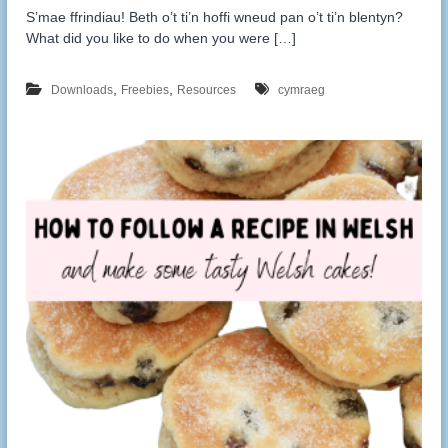
S’mae ffrindiau! Beth o’t ti’n hoffi wneud pan o’t ti’n blentyn?
What did you like to do when you were […]
,
,
Downloads
Freebies
Resources
cymraeg