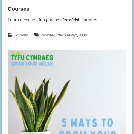
Learn these ten fun phrases for Welsh learners!
,
,
Phrases
cymraeg
dechreuwyr
easy