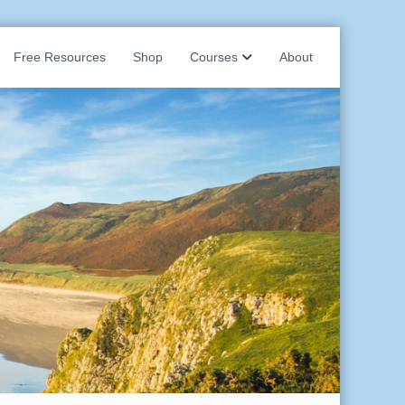
Free Resources
Shop
Courses
About