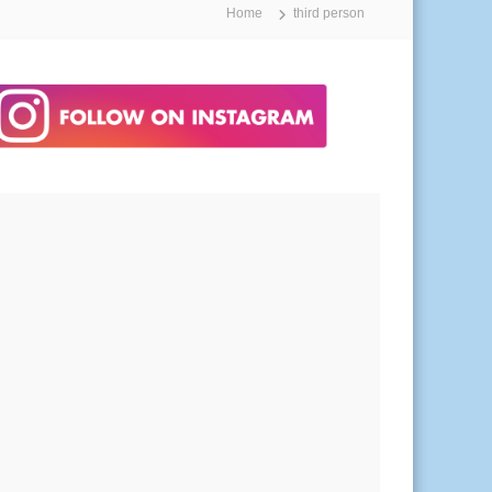
Home
third person