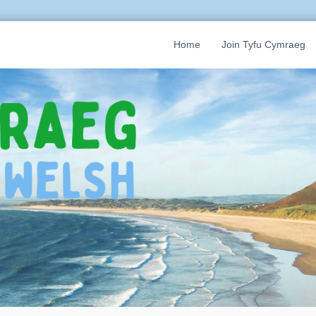
Home
Join Tyfu Cymraeg