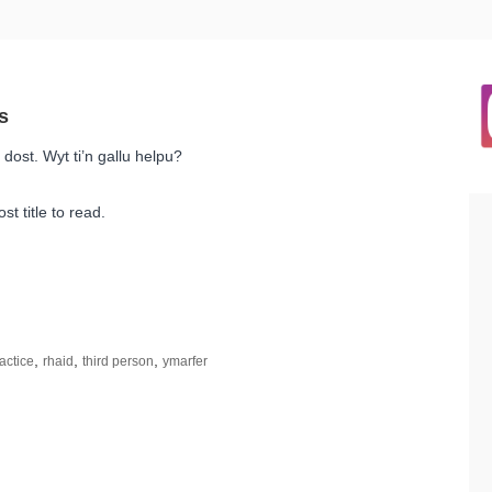
dost. Wyt ti’n gallu helpu?
st title to read.
,
,
,
actice
rhaid
third person
ymarfer