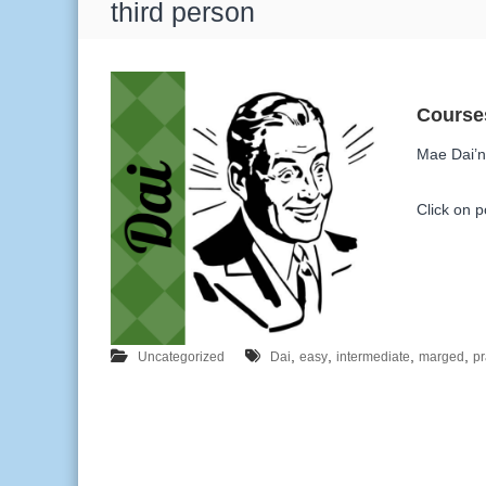
T
third person
a
g
:
Mae Dai’n 
Click on po
,
,
,
,
Uncategorized
Dai
easy
intermediate
marged
pr