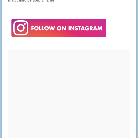
,
,
rhaid
third person
ymarfer