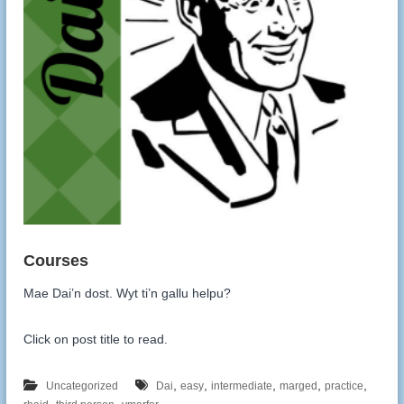
Mae Dai’n dost. Wyt ti’n gallu helpu?
Click on post title to read.
,
,
,
,
,
Uncategorized
Dai
easy
intermediate
marged
practice