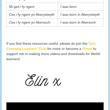
Mi ges i fy ngeni
I was born
Ces i fy ngeni yn Aberystwyth
I was born in Aberystwyth
Ces i fy ngeni yn Abersoch
I was born in Abersoch
If you find these resources useful, please do join the
Tyfu
Cymraeg Learners’ Club
for more or become a
Ffrind
to
support me in making more videos and downloads for Welsh
learners!