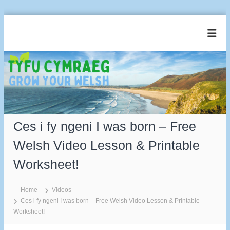
S
k
T
G
i
r
y
p
o
t
f
w
o
u
Y
c
o
C
u
o
y
r
n
m
W
t
e
Ces i fy ngeni I was born – Free
r
e
l
a
n
s
Welsh Video Lesson & Printable
t
e
h
Worksheet!
g
Home
Videos
Ces i fy ngeni I was born – Free Welsh Video Lesson & Printable
Worksheet!