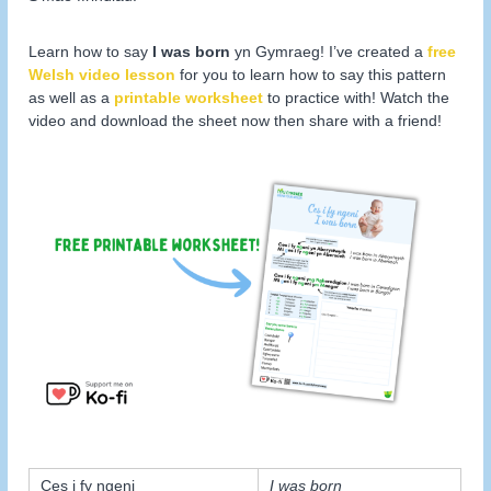
Learn how to say
I was born
yn Gymraeg! I’ve created a
free
Welsh video lesson
for you to learn how to say this pattern
as well as a
printable worksheet
to practice with! Watch the
video and download the sheet now then share with a friend!
Ces i fy ngeni
I was born