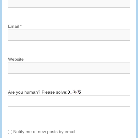
o
n
Email
*
Website
Are you human? Please solve:
Notify me of new posts by email.