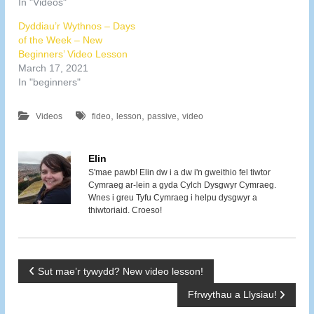
In "Videos"
Dyddiau’r Wythnos – Days
of the Week – New
Beginners’ Video Lesson
March 17, 2021
In "beginners"
,
,
,
Videos
fideo
lesson
passive
video
Elin
S'mae pawb! Elin dw i a dw i'n gweithio fel tiwtor
Cymraeg ar-lein a gyda Cylch Dysgwyr Cymraeg.
Wnes i greu Tyfu Cymraeg i helpu dysgwyr a
thiwtoriaid. Croeso!
P
Sut mae’r tywydd? New video lesson!
Ffrwythau a Llysiau!
o