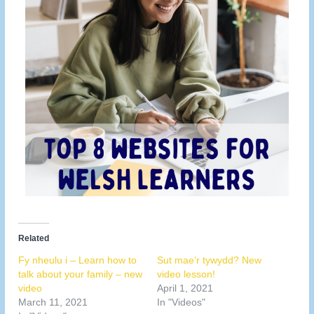
Related
Fy nheulu i – Learn how to
Sut mae’r tywydd? New
talk about your family – new
video lesson!
video
April 1, 2021
March 11, 2021
In "Videos"