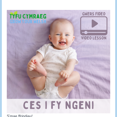
S’mae ffrindiau!