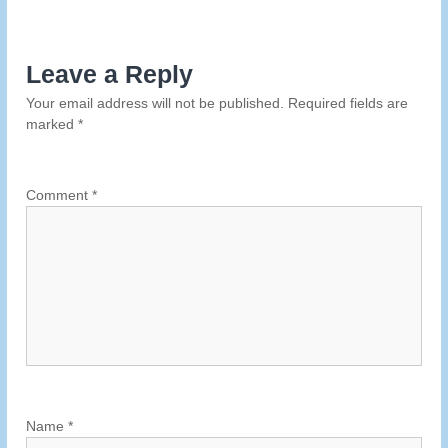
s
Leave a Reply
t
Your email address will not be published.
Required fields are
n
marked
*
a
Comment
*
v
i
g
a
t
Name
*
i