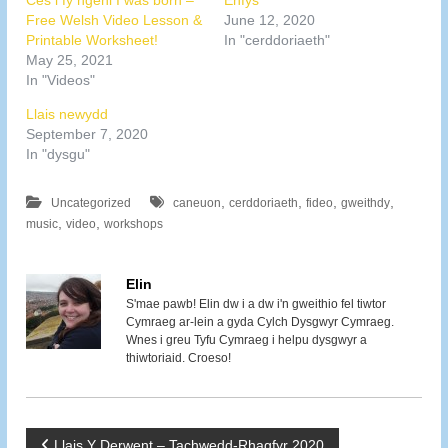
Ces i fy ngeni I was born –
Enfys
Free Welsh Video Lesson &
June 12, 2020
Printable Worksheet!
In "cerddoriaeth"
May 25, 2021
In "Videos"
Llais newydd
September 7, 2020
In "dysgu"
,
,
,
,
Uncategorized
caneuon
cerddoriaeth
fideo
gweithdy
,
,
music
video
workshops
Elin
S'mae pawb! Elin dw i a dw i'n gweithio fel tiwtor
Cymraeg ar-lein a gyda Cylch Dysgwyr Cymraeg.
Wnes i greu Tyfu Cymraeg i helpu dysgwyr a
thiwtoriaid. Croeso!
Llais Y Derwent – Tachwedd-Rhagfyr 2020