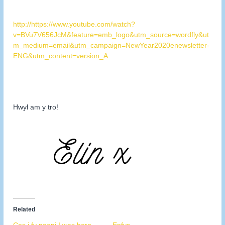
http://https://www.youtube.com/watch?
v=BVu7V656JcM&feature=emb_logo&utm_source=wordfly&ut
m_medium=email&utm_campaign=NewYear2020enewsletter-
ENG&utm_content=version_A
Hwyl am y tro!
Related