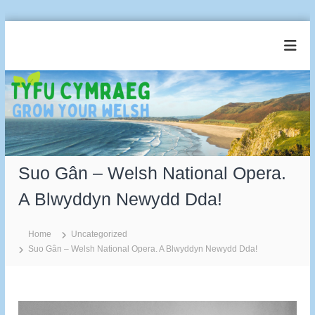
S
k
T
G
i
r
y
p
o
t
f
w
o
u
Y
c
o
C
u
o
y
r
n
m
W
t
e
Suo Gân – Welsh National Opera.
r
e
l
a
n
s
A Blwyddyn Newydd Dda!
t
e
h
g
Home
Uncategorized
Suo Gân – Welsh National Opera. A Blwyddyn Newydd Dda!