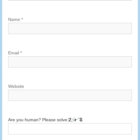
t
i
Name
*
o
n
Email
*
Website
Are you human? Please solve: