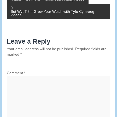
P
o
Sut Wyt Ti? – Grow Your Welsh with Tyfu Cymraeg
videos!
s
t
Leave a Reply
n
Your email address will not be published.
Required fields are
marked
*
a
v
Comment
*
i
g
a