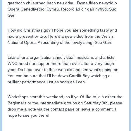
gaethoch chi anrheg bach neu ddau. Dyma fideo newydd o
Opera Genedlaethol Cymru. Recordiad o’r gan hyfryd, Suo
Gân.
How did Christmas go? I hope you ate something tasty and
had a present or two. Here’s a new video from the Welsh
National Opera. A recording of the lovely song, Suo Gân.
Like all arts organisations, individual musicians and artists,
WNO need our support more than ever after a very tough
year. Do head over to their website and see what’s going on.
You can be sure that I’ll be down Cardiff Bay watching a
brilliant performance just as soon as I can.
Workshops start this weekend, so if you’d like to join either the
Beginners or the Intermediate groups on Saturday 9th, please
drop me a note via the contact page or leave a comment. I
hope to see you there!