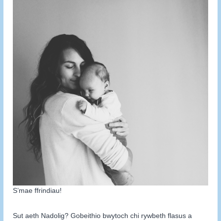
S’mae ffrindiau!
Sut aeth Nadolig? Gobeithio bwytoch chi rywbeth flasus a