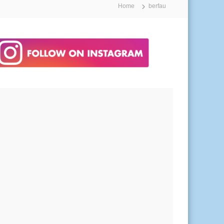
Home
berfau