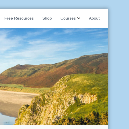
Free Resources
Shop
Courses
About