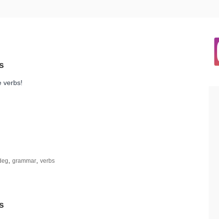
e verbs!
,
,
deg
grammar
verbs