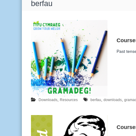
T
berfau
a
g
:
Past tens
,
,
,
Downloads
Resources
berfau
downloads
grama