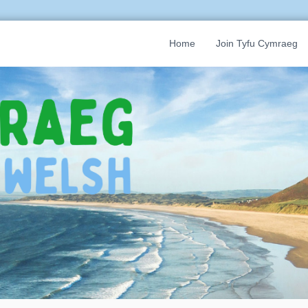
Home
Join Tyfu Cymraeg