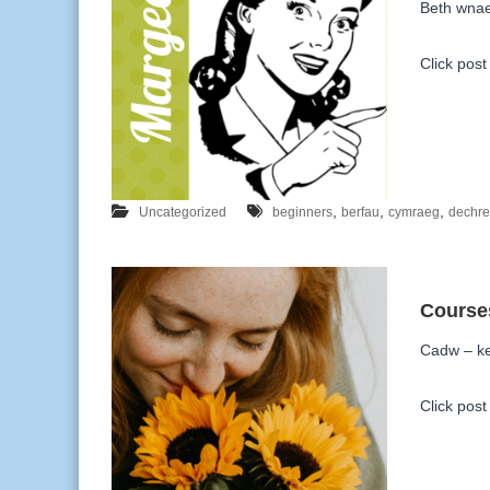
Beth wna
Click post 
,
,
,
Uncategorized
beginners
berfau
cymraeg
dechr
Cadw – ke
Click post 