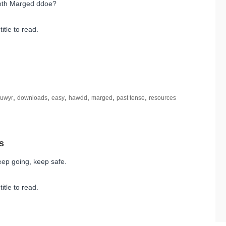
eth Marged ddoe?
title to read.
,
,
,
,
,
,
euwyr
downloads
easy
hawdd
marged
past tense
resources
ep going, keep safe.
title to read.