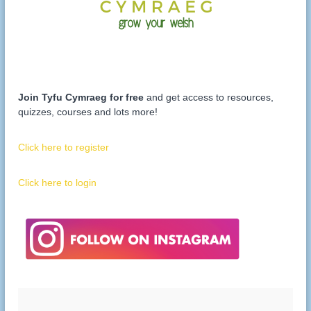
Join Tyfu Cymraeg for free
and get access to resources,
quizzes, courses and lots more!
Click here to register
Click here to login