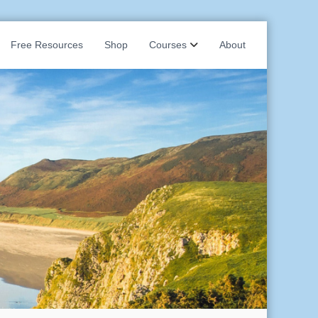
Free Resources
Shop
Courses
About