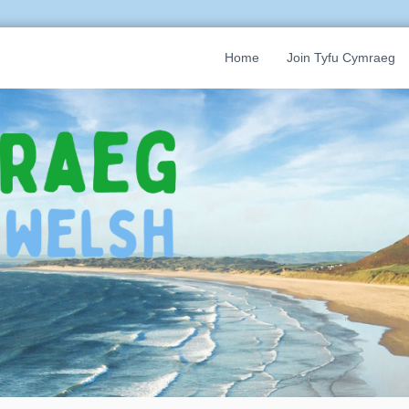
Home
Join Tyfu Cymraeg