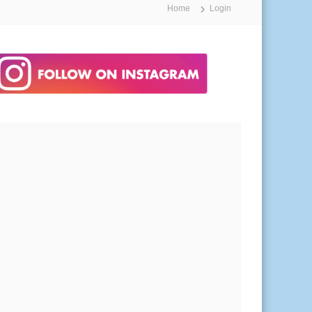
Home
Login