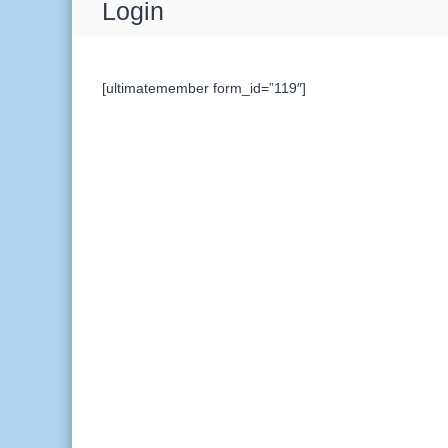
Login
[ultimatemember form_id=”119″]