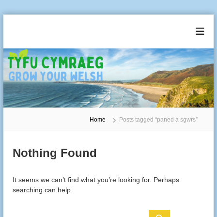
S
k
T
G
i
r
y
p
o
t
f
w
o
u
Y
c
o
C
u
o
y
r
n
m
W
t
e
r
Home
Posts tagged “paned a sgwrs”
e
l
a
n
s
t
e
h
Nothing Found
g
It seems we can’t find what you’re looking for. Perhaps
searching can help.
S