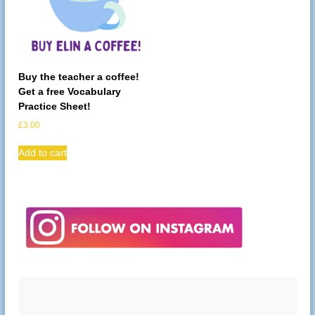
Buy the teacher a coffee!
Get a free Vocabulary
Practice Sheet!
£
3.00
Add to cart