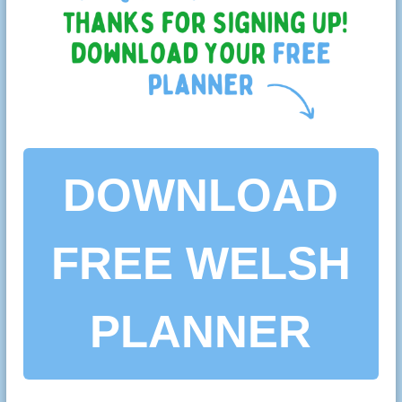
DOWNLOAD
FREE WELSH
PLANNER